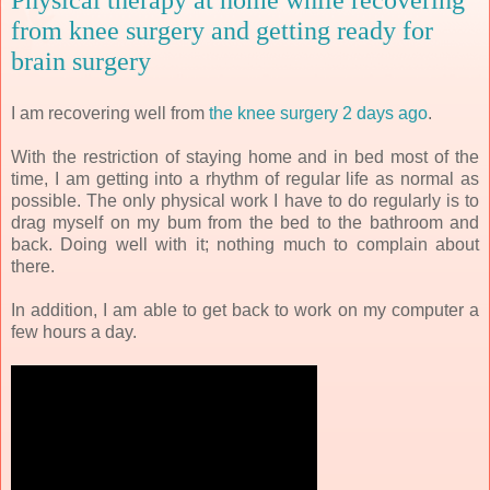
from knee surgery and getting ready for
brain surgery
I am recovering well from
the knee surgery 2 days ago
.
With the restriction of staying home and in bed most of the
time, I am getting into a rhythm of regular life as normal as
possible. The only physical work I have to do regularly is to
drag myself on my bum from the bed to the bathroom and
back. Doing well with it; nothing much to complain about
there.
In addition, I am able to get back to work on my computer a
few hours a day.