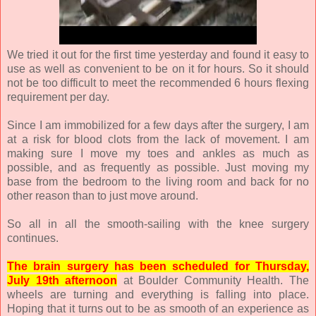
We tried it out for the first time yesterday and found it easy to
use as well as convenient to be on it for hours. So it should
not be too difficult to meet the recommended 6 hours flexing
requirement per day.
Since I am immobilized for a few days after the surgery, I am
at a risk for blood clots from the lack of movement. I am
making sure I move my toes and ankles as much as
possible, and as frequently as possible. Just moving my
base from the bedroom to the living room and back for no
other reason than to just move around.
So all in all the smooth-sailing with the knee surgery
continues.
The brain surgery has been scheduled for Thursday,
July 19th afternoon
at Boulder Community Health. The
wheels are turning and everything is falling into place.
Hoping that it turns out to be as smooth of an experience as