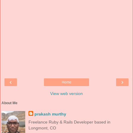
‹
›
Home
View web version
About Me
prakash murthy
Freelance Ruby & Rails Developer based in
Longmont, CO