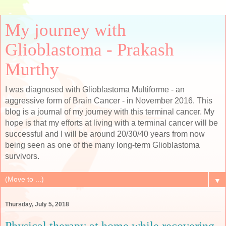
My journey with
Glioblastoma - Prakash
Murthy
I was diagnosed with Glioblastoma Multiforme - an
aggressive form of Brain Cancer - in November 2016. This
blog is a journal of my journey with this terminal cancer. My
hope is that my efforts at living with a terminal cancer will be
successful and I will be around 20/30/40 years from now
being seen as one of the many long-term Glioblastoma
survivors.
▼
Thursday, July 5, 2018
Physical therapy at home while recovering