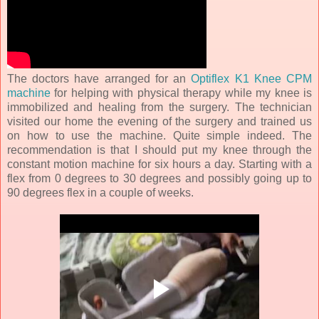
The doctors have arranged for an
Optiflex K1 Knee CPM
machine
for helping with physical therapy while my knee is
immobilized and healing from the surgery. The technician
visited our home the evening of the surgery and trained us
on how to use the machine. Quite simple indeed. The
recommendation is that I should put my knee through the
constant motion machine for six hours a day. Starting with a
flex from 0 degrees to 30 degrees and possibly going up to
90 degrees flex in a couple of weeks.