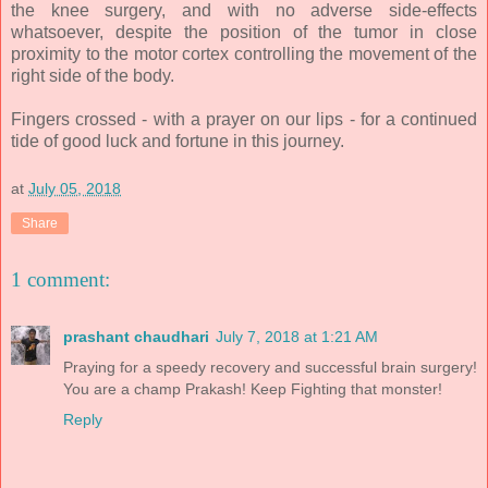
the knee surgery, and with no adverse side-effects
whatsoever, despite the position of the tumor in close
proximity to the motor cortex controlling the movement of the
right side of the body.
Fingers crossed - with a prayer on our lips - for a continued
tide of good luck and fortune in this journey.
at
July 05, 2018
Share
1 comment:
prashant chaudhari
July 7, 2018 at 1:21 AM
Praying for a speedy recovery and successful brain surgery!
You are a champ Prakash! Keep Fighting that monster!
Reply