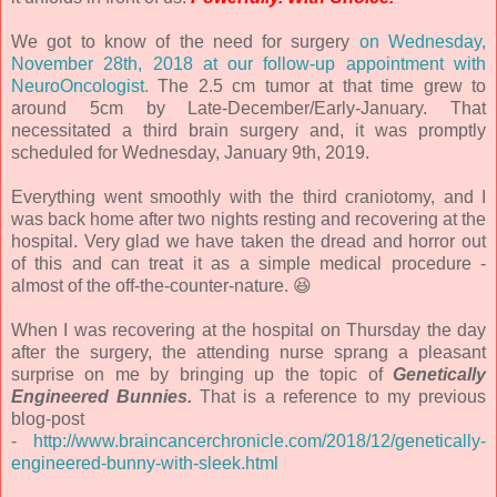
We got to know of the need for surgery
on Wednesday,
November 28th, 2018 at our follow-up appointment with
NeuroOncologist.
The 2.5 cm tumor at that time grew to
around 5cm by Late-December/Early-January. That
necessitated a third brain surgery and, it was promptly
scheduled for Wednesday, January 9th, 2019.
Everything went smoothly with the third craniotomy, and I
was back home after two nights resting and recovering at the
hospital. Very glad we have taken the dread and horror out
of this and can treat it as a simple medical procedure -
almost of the off-the-counter-nature. 😆
When I was recovering at the hospital on Thursday the day
after the surgery, the attending nurse sprang a pleasant
surprise on me by bringing up the topic of
Genetically
Engineered Bunnies.
That is a reference to my previous
blog-post
-
http://www.braincancerchronicle.com/2018/12/genetically-
engineered-bunny-with-sleek.html