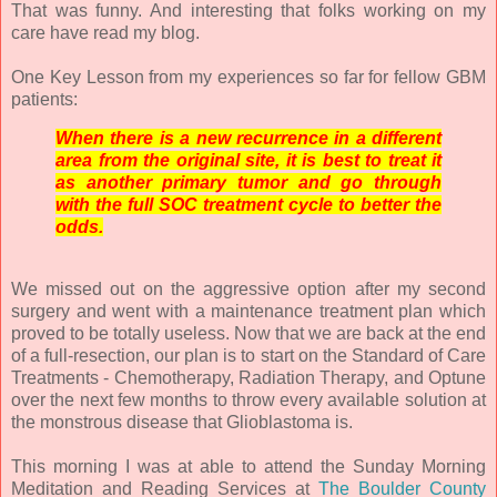
That was funny. And interesting that folks working on my
care have read my blog.
One Key Lesson from my experiences so far for fellow GBM
patients:
When there is a new recurrence in a different
area from the original site, it is best to treat it
as another primary tumor and go through
with the full SOC treatment cycle to better the
odds.
We missed out on the aggressive option after my second
surgery and went with a maintenance treatment plan which
proved to be totally useless. Now that we are back at the end
of a full-resection, our plan is to start on the Standard of Care
Treatments - Chemotherapy, Radiation Therapy, and Optune
over the next few months to throw every available solution at
the monstrous disease that Glioblastoma is.
This morning I was at able to attend the Sunday Morning
Meditation and Reading Services at
The Boulder County