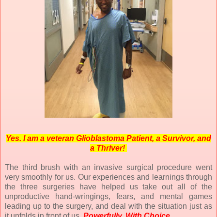
Yes. I am a veteran Glioblastoma Patient, a Survivor, and
a Thriver!
The third brush with an invasive surgical procedure went
very smoothly for us. Our experiences and learnings through
the three surgeries have helped us take out all of the
unproductive hand-wringings, fears, and mental games
leading up to the surgery, and deal with the situation just as
it unfolds in front of us.
Powerfully. With Choice.