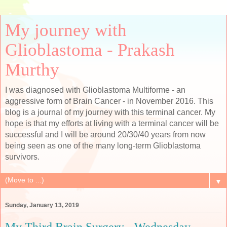
My journey with
Glioblastoma - Prakash
Murthy
I was diagnosed with Glioblastoma Multiforme - an
aggressive form of Brain Cancer - in November 2016. This
blog is a journal of my journey with this terminal cancer. My
hope is that my efforts at living with a terminal cancer will be
successful and I will be around 20/30/40 years from now
being seen as one of the many long-term Glioblastoma
survivors.
▼
Sunday, January 13, 2019
My Third Brain Surgery - Wednesday,