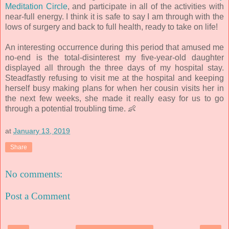
Meditation Circle
, and participate in all of the activities with
near-full energy. I think it is safe to say I am through with the
lows of surgery and back to full health, ready to take on life!
An interesting occurrence during this period that amused me
no-end is the total-disinterest my five-year-old daughter
displayed all through the three days of my hospital stay.
Steadfastly refusing to visit me at the hospital and keeping
herself busy making plans for when her cousin visits her in
the next few weeks, she made it really easy for us to go
through a potential troubling time. 👶
at
January 13, 2019
Share
No comments:
Post a Comment