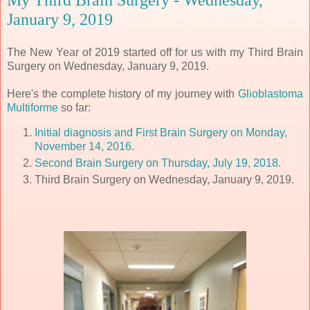
January 9, 2019
The New Year of 2019 started off for us with my Third Brain
Surgery on Wednesday, January 9, 2019.
Here's the complete history of my journey with
Glioblastoma
Multiforme
so far:
Initial diagnosis and First Brain Surgery on Monday,
November 14, 2016.
Second Brain Surgery on Thursday, July 19, 2018.
Third Brain Surgery on Wednesday, January 9, 2019.