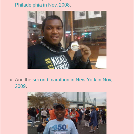
Philadelphia in Nov, 2008
.
And the
second marathon in New York in Nov,
2009
.