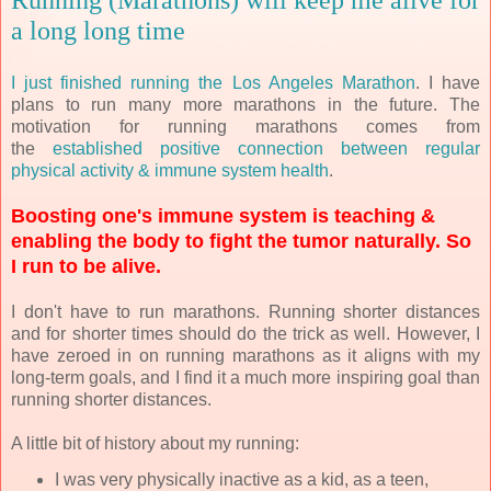
a long long time
I just finished running the Los Angeles Marathon
. I have
plans to run many more marathons in the future. The
motivation for running marathons comes from
the
established positive connection between regular
physical activity & immune system health
.
Boosting one's immune system is teaching &
enabling the body to fight the tumor naturally. So
I run to be alive.
I don't have to run marathons. Running shorter distances
and for shorter times should do the trick as well. However, I
have zeroed in on running marathons as it aligns with my
long-term goals, and I find it a much more inspiring goal than
running shorter distances.
A little bit of history about my running:
I was very physically inactive as a kid, as a teen,