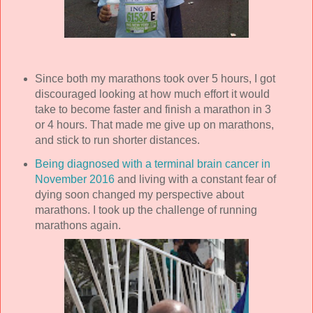
Since both my marathons took over 5 hours, I got
discouraged looking at how much effort it would
take to become faster and finish a marathon in 3
or 4 hours. That made me give up on marathons,
and stick to run shorter distances.
Being diagnosed with a terminal brain cancer in
November 2016
and living with a constant fear of
dying soon changed my perspective about
marathons. I took up the challenge of running
marathons again.