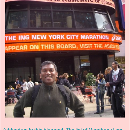
Addendum to this blogpost: The list of Marathons I am