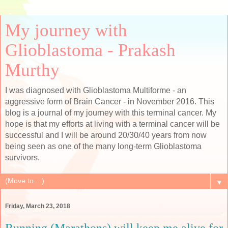
My journey with
Glioblastoma - Prakash
Murthy
I was diagnosed with Glioblastoma Multiforme - an
aggressive form of Brain Cancer - in November 2016. This
blog is a journal of my journey with this terminal cancer. My
hope is that my efforts at living with a terminal cancer will be
successful and I will be around 20/30/40 years from now
being seen as one of the many long-term Glioblastoma
survivors.
▼
Friday, March 23, 2018
Running (Marathons) will keep me alive for