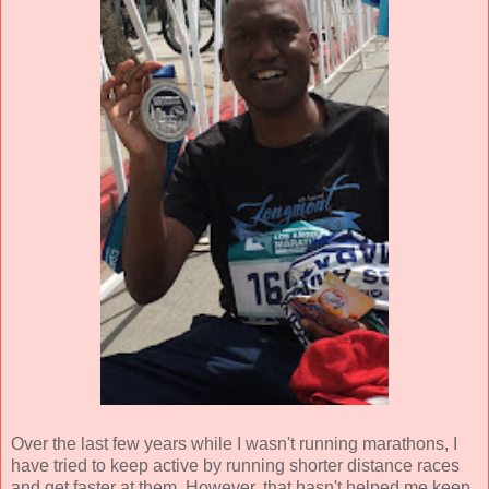
Over the last few years while I wasn't running marathons, I
have tried to keep active by running shorter distance races
and get faster at them. However, that hasn't helped me keep