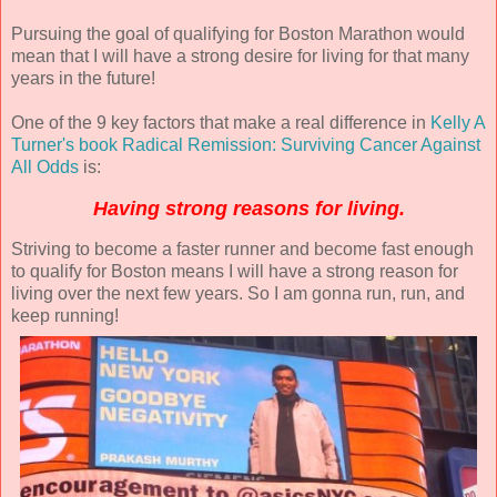
Pursuing the goal of qualifying for Boston Marathon would
mean that I will have a strong desire for living for that many
years in the future!
One of the 9 key factors that make a real difference in
Kelly A
Turner's book Radical Remission: Surviving Cancer Against
All Odds
is:
Having strong reasons for living.
Striving to become a faster runner and become fast enough
to qualify for Boston means I will have a strong reason for
living over the next few years. So I am gonna run, run, and
keep running!