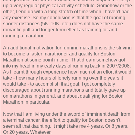
up a very regular physical activity schedule. Somehow or the
other, I end up with a long stretch of time when I haven't had
any exercise. So my conclusion is that the goal of running
shorter distances (5K, 10K, etc.) does not have the same
romantic pull and longer term effect as training for and
running a marathon.
An additional motivation for running marathons is the striving
to become a faster marathoner and qualify for Boston
Marathon at some point in time. That dream somehow got
into my head in my early days of running back in 2007/2008.
As I learnt through experience how much of an effort it would
take - how many hours of lonely running over the years it
would take - to accomplish that goal, I got completely
discouraged about running marathons and totally gave up
on marathons in general, and about qualifying for Boston
Marathon in particular.
Now that I am living under the sword of imminent death from
a terminal cancer, the effort to qualify for Boston doesn't
seem all that daunting. It might take me 4 years. Or 8 years.
Or 20 years. Whatever.