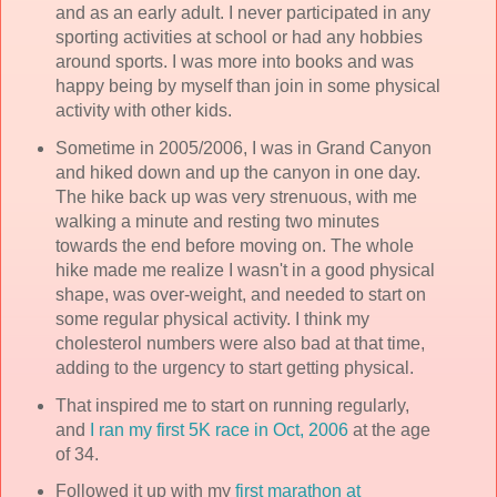
and as an early adult. I never participated in any
sporting activities at school or had any hobbies
around sports. I was more into books and was
happy being by myself than join in some physical
activity with other kids.
Sometime in 2005/2006, I was in Grand Canyon
and hiked down and up the canyon in one day.
The hike back up was very strenuous, with me
walking a minute and resting two minutes
towards the end before moving on. The whole
hike made me realize I wasn't in a good physical
shape, was over-weight, and needed to start on
some regular physical activity. I think my
cholesterol numbers were also bad at that time,
adding to the urgency to start getting physical.
That inspired me to start on running regularly,
and
I ran my first 5K race in Oct, 2006
at the age
of 34.
Followed it up with my
first marathon at