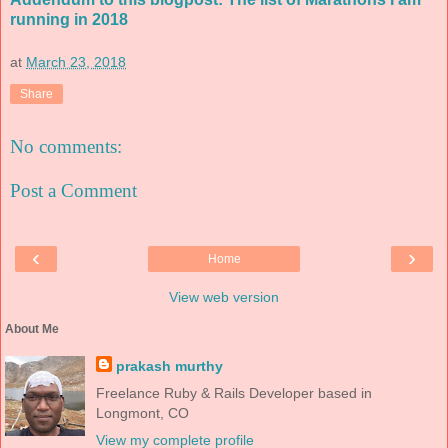
running in 2018
at
March 23, 2018
Share
No comments:
Post a Comment
‹
›
Home
View web version
About Me
prakash murthy
Freelance Ruby & Rails Developer based in
Longmont, CO
View my complete profile