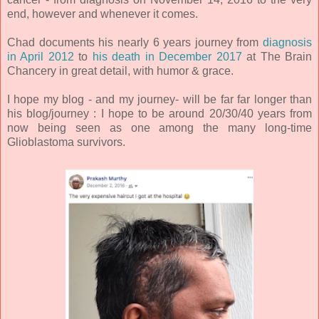
end, however and whenever it comes.
Chad documents his nearly 6 years journey from
diagnosis
in April 2012
to
his death in December 2017
at The Brain
Chancery in great detail, with humor & grace.
I hope my blog - and my journey- will be far far longer than
his blog/journey : I hope to be around 20/30/40 years from
now being seen as one among the many long-time
Glioblastoma survivors.