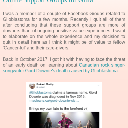
Online Support Groups for GBM
I was a member of a couple of Facebook Groups related to
Glioblastoma for a few months. Recently I quit all of them
after concluding that these support groups are more of
downers than of ongoing positive value experiences. I want
to elaborate on the whole experience and my decision to
quit in detail here as I think it might be of value to fellow
'Cancer-ful' and their care-givers.
Back in October 2017, I got hit with having to face the threat
of an early death on learning about
Canadian rock singer-
songwriter Gord Downie's death caused by Glioblastoma
.