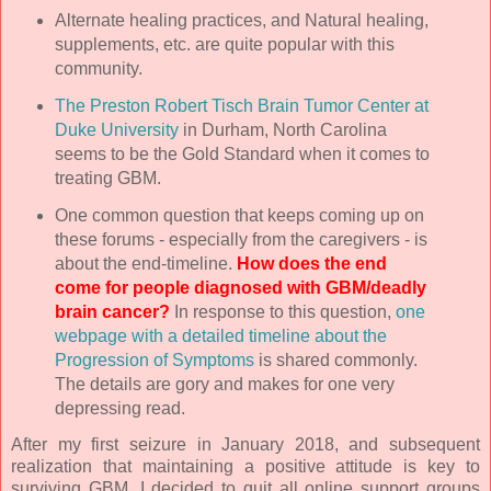
Alternate healing practices, and Natural healing,
supplements, etc. are quite popular with this
community.
The Preston Robert Tisch Brain Tumor Center at
Duke University
in Durham, North Carolina
seems to be the Gold Standard when it comes to
treating GBM.
One common question that keeps coming up on
these forums - especially from the caregivers - is
about the end-timeline.
How does the end
come for people diagnosed with GBM/deadly
brain cancer?
In response to this question,
one
webpage with a detailed timeline about the
Progression of Symptoms
is shared commonly.
The details are gory and makes for one very
depressing read.
After my first seizure in January 2018, and subsequent
realization that maintaining a positive attitude is key to
surviving GBM, I decided to quit all online support groups