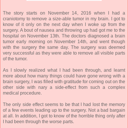
The story starts on November 14, 2016 when I had a
craniotomy to remove a size-able tumor in my brain. I got to
know of it only on the next day when I woke up from the
surgery. A bout of nausea and throwing up had got me to the
hospital on November 13th. The doctors diagnosed a brain
tumor early morning on November 14th, and went though
with the surgery the same day. The surgery was deemed
very successful as they were able to remove all visible parts
of the tumor.
As I slowly realized what I had been through, and learnt
more about how many things could have gone wrong with a
brain surgery, I was filled with gratitude for coming out on the
other side with nary a side-effect from such a complex
medical procedure.
The only side effect seems to be that I had lost the memory
of a few events leading up to the surgery. Not a bad bargain
at all. In addition, I got to know of the horrible thing only after
I had been through the worse parts.