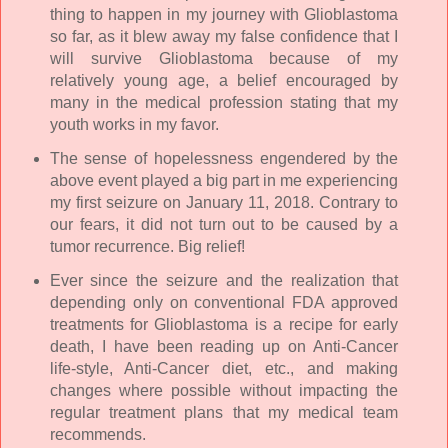
thing to happen in my journey with Glioblastoma
so far, as it blew away my false confidence that I
will survive Glioblastoma because of my
relatively young age, a belief encouraged by
many in the medical profession stating that my
youth works in my favor.
The sense of hopelessness engendered by the
above event played a big part in me experiencing
my first seizure on January 11, 2018. Contrary to
our fears, it did not turn out to be caused by a
tumor recurrence. Big relief!
Ever since the seizure and the realization that
depending only on conventional FDA approved
treatments for Glioblastoma is a recipe for early
death, I have been reading up on Anti-Cancer
life-style, Anti-Cancer diet, etc., and making
changes where possible without impacting the
regular treatment plans that my medical team
recommends.