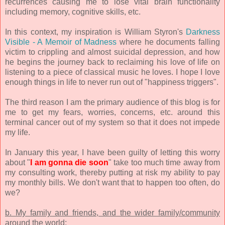
recurrences causing me to lose vital brain functionality
including memory, cognitive skills, etc.
In this context, my inspiration is William Styron's
Darkness
Visible - A Memoir of Madness
where he documents falling
victim to crippling and almost suicidal depression, and how
he begins the journey back to reclaiming his love of life on
listening to a piece of classical music he loves. I hope I love
enough things in life to never run out of "happiness triggers".
The third reason I am the primary audience of this blog is for
me to get my fears, worries, concerns, etc. around this
terminal cancer out of my system so that it does not impede
my life.
In January this year, I have been guilty of letting this worry
about "
I am gonna die soon
" take too much time away from
my consulting work, thereby putting at risk my ability to pay
my monthly bills. We don't want that to happen too often, do
we?
b. My family and friends, and the wider family/community
around the world: