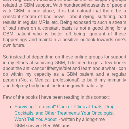
related to GBM support. With hundreds/thousands of people
with GBM in one place, it is but natural that there be a
constant stream of bad news - about dying, suffering, bad
results in regular MRIs, etc. Being exposed to such a stream
of bad news on a constant basis is not a good thing for a
GBM patient who is better off being ignorant of these
happenings and maintain a positive outlook towards one's
own future.
So instead of depending on these online groups for support
in my efforts at surviving GBM, I decided to get a few books
about the anti-cancer lifestyle/diet and learn about what I can
do within my capacity as a GBM patient and a regular
person (Not a Medical professional) to build my immunity
and help my body beat the tumor growth naturally.
Few of the books I have been reading in this context:
Surviving "Terminal" Cancer: Clinical Trials, Drug
Cocktails, and Other Treatments Your Oncologist
Won't Tell You About.
- written by a long-time
GBM survivor Ben Williams.