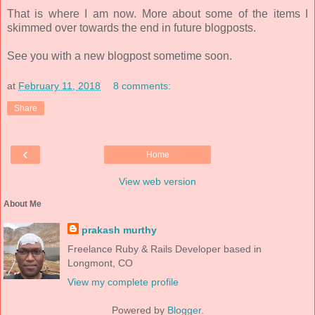
That is where I am now. More about some of the items I
skimmed over towards the end in future blogposts.
See you with a new blogpost sometime soon.
at
February 11, 2018
8 comments:
Share
‹
Home
View web version
About Me
prakash murthy
Freelance Ruby & Rails Developer based in
Longmont, CO
View my complete profile
Powered by
Blogger
.