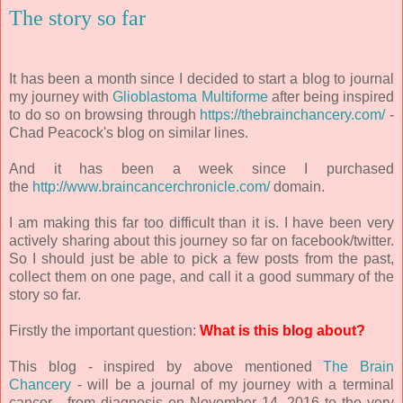
The story so far
It has been a month since I decided to start a blog to journal
my journey with
Glioblastoma Multiforme
after being inspired
to do so on browsing through
https://thebrainchancery.com/
-
Chad Peacock's blog on similar lines.
And it has been a week since I purchased
the
http://www.braincancerchronicle.com/
domain.
I am making this far too difficult than it is. I have been very
actively sharing about this journey so far on facebook/twitter.
So I should just be able to pick a few posts from the past,
collect them on one page, and call it a good summary of the
story so far.
Firstly the important question:
What is this blog about?
This blog - inspired by above mentioned
The Brain
Chancery
- will be a journal of my journey with a terminal
cancer - from diagnosis on November 14, 2016 to the very