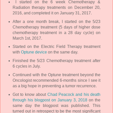
I started on the 6 week Chemotherapy &
Radiation therapy treatments on December 20,
2016, and completed it on January 31, 2017.
After a one month break, I started on the 5/23
Chemotherapy treatment (5 days of higher dose
chemotherapy treatment in a 28 day cycle) on
March 1st, 2017.
Started on the Electric Field Therapy treatment
with
Optune device
on the same day.
Finished the 5/23 Chemotherapy treatment after
6 cycles in July.
Continued with the Optune treatment beyond the
Oncologist recommended 6-months since I see it
as a big hope in preventing a tumor recurrence.
Got to know about
Chad Peacock and his death
through his blogpost on January 3, 2018
on the
same day the blogpost was published. This
turned out in retrospect to be the most significant