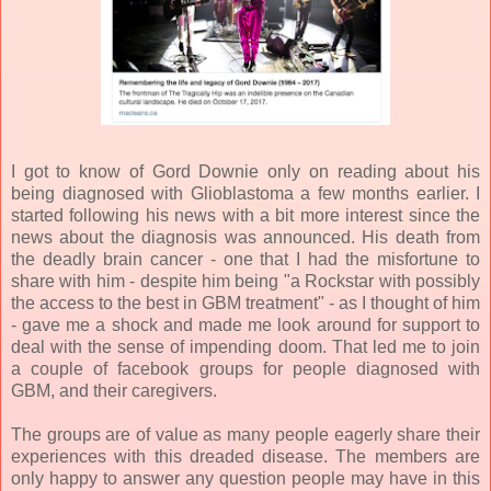
I got to know of Gord Downie only on reading about his
being diagnosed with Glioblastoma a few months earlier. I
started following his news with a bit more interest since the
news about the diagnosis was announced. His death from
the deadly brain cancer - one that I had the misfortune to
share with him - despite him being "a Rockstar with possibly
the access to the best in GBM treatment" - as I thought of him
- gave me a shock and made me look around for support to
deal with the sense of impending doom. That led me to join
a couple of facebook groups for people diagnosed with
GBM, and their caregivers.
The groups are of value as many people eagerly share their
experiences with this dreaded disease. The members are
only happy to answer any question people may have in this