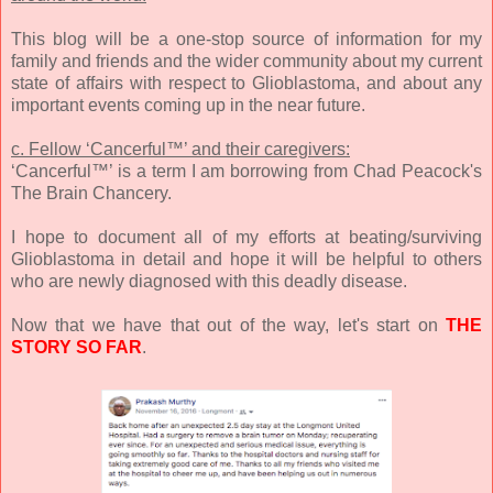
This blog will be a one-stop source of information for my
family and friends and the wider community about my current
state of affairs with respect to Glioblastoma, and about any
important events coming up in the near future.
c. Fellow ‘Cancerful™’ and their caregivers:
‘Cancerful™’ is a term I am borrowing from Chad Peacock's
The Brain Chancery.
I hope to document all of my efforts at beating/surviving
Glioblastoma in detail and hope it will be helpful to others
who are newly diagnosed with this deadly disease.
Now that we have that out of the way, let's start on
THE
STORY SO FAR
.