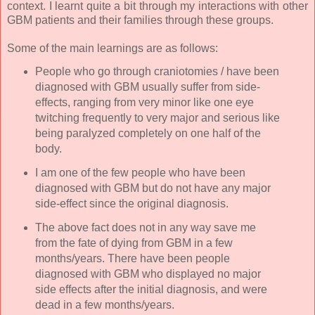
context. I learnt quite a bit through my interactions with other
GBM patients and their families through these groups.
Some of the main learnings are as follows:
People who go through craniotomies / have been
diagnosed with GBM usually suffer from side-
effects, ranging from very minor like one eye
twitching frequently to very major and serious like
being paralyzed completely on one half of the
body.
I am one of the few people who have been
diagnosed with GBM but do not have any major
side-effect since the original diagnosis.
The above fact does not in any way save me
from the fate of dying from GBM in a few
months/years. There have been people
diagnosed with GBM who displayed no major
side effects after the initial diagnosis, and were
dead in a few months/years.