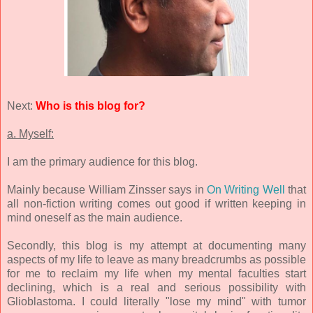
Next:
Who is this blog for?
a. Myself:
I am the primary audience for this blog.
Mainly because William Zinsser says in
On Writing Well
that
all non-fiction writing comes out good if written keeping in
mind oneself as the main audience.
Secondly, this blog is my attempt at documenting many
aspects of my life to leave as many breadcrumbs as possible
for me to reclaim my life when my mental faculties start
declining, which is a real and serious possibility with
Glioblastoma. I could literally "lose my mind" with tumor