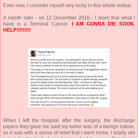
Even now, I consider myself very lucky in this whole ordeal.
A month later - on 12 December 2016 - I learn that what I
have is a Terminal Cancer.
I AM GONNA DIE SOON.
HELP!!!!!!!!!
When I left the hospital after the surgery, the discharge
papers they gave me said my tumor was of a benign nature,
so it was with a sense of relief that I went home. I totally did