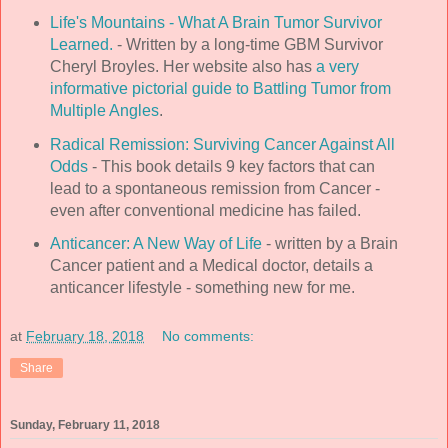
Life's Mountains - What A Brain Tumor Survivor
Learned.
- Written by a long-time GBM Survivor
Cheryl Broyles. Her website also has
a very
informative pictorial guide to Battling Tumor from
Multiple Angles
.
Radical Remission: Surviving Cancer Against All
Odds
- This book details 9 key factors that can
lead to a spontaneous remission from Cancer -
even after conventional medicine has failed.
Anticancer: A New Way of Life
- written by a Brain
Cancer patient and a Medical doctor, details a
anticancer lifestyle - something new for me.
at
February 18, 2018
No comments:
Share
Sunday, February 11, 2018