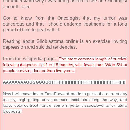
not understand why I was being asked to see an Oncologist
a month later.
Got to know from the Oncologist that my tumor was
cancerous and that I should undergo treatments for a long
period of time to deal with it.
Reading about Glioblastoma online is an exercise inviting
depression and suicidal tendencies.
From the wikipedia page :
The most common length of survival
following diagnosis is 12 to 15 months, with fewer than 3% to 5% of
people surviving longer than five years.
AAAAAAAAGGGGGGGGHHHHHHHHHHHHHHHHHHHHHHH!!!!!
Now I will move into a Fast-Forward mode to get to the current day
quickly, highlighting only the main incidents along the way, and
leave detailed treatment of some important issues/events for future
blogposts: