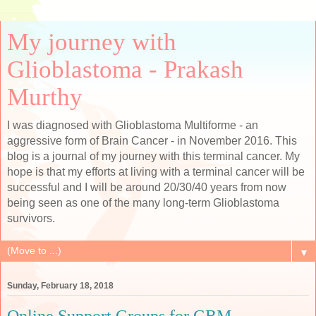
My journey with
Glioblastoma - Prakash
Murthy
I was diagnosed with Glioblastoma Multiforme - an
aggressive form of Brain Cancer - in November 2016. This
blog is a journal of my journey with this terminal cancer. My
hope is that my efforts at living with a terminal cancer will be
successful and I will be around 20/30/40 years from now
being seen as one of the many long-term Glioblastoma
survivors.
▼
Sunday, February 18, 2018