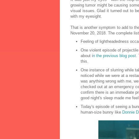
growing tumor might be causing some 
visual issues. Glad it turned out to 
with my eyesight.
That is another symptom to add to the
November 20, 2018. The complete list
Feeling of lightheadedness occas
One violent episode of projectile
about i
n the previous blog post
.
this.
One instance of slurring while ta
noticed while we were at a resta
was anything wrong with me, we le
checked out at an emergency cen
confirm there is an immediate pr
good night's sleep made me feel 
Today's episode of seeing a bunn
human-size bunny like
Donnie D