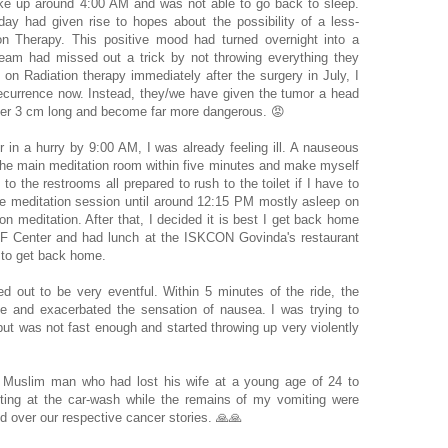
oke up around 4:00 AM and was not able to go back to sleep.
y had given rise to hopes about the possibility of a less-
ion Therapy. This positive mood had turned overnight into a
team had missed out a trick by not throwing everything they
 on Radiation therapy immediately after the surgery in July, I
ecurrence now. Instead, they/we have given the tumor a head
over 3 cm long and become far more dangerous. 😡
 in a hurry by 9:00 AM, I was already feeling ill. A nauseous
he main meditation room within five minutes and make myself
to the restrooms all prepared to rush to the toilet if I have to
 the meditation session until around 12:15 PM mostly asleep on
on meditation. After that, I decided it is best I get back home
RF Center and had lunch at the ISKCON Govinda's restaurant
t to get back home.
 out to be very eventful. Within 5 minutes of the ride, the
e and exacerbated the sensation of nausea. I was trying to
but was not fast enough and started throwing up very violently
t Muslim man who had lost his wife at a young age of 24 to
ting at the car-wash while the remains of my vomiting were
 over our respective cancer stories. 🙏🙏