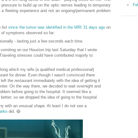
►
Fe
pressure to build up on the optic nerves leading to temporary
be a fleeting experience and not an ongoing/permanent problem
 list
since the tumor was identified in the MRI 31 days ago
on
 of symptoms observed so far:
ionally - lasting just a few seconds each time.
 vomiting on our Houston trip last Saturday that I wrote
 Traveling stresses could have contributed majorly to
lking which my wife (a qualified medical professional)
urant for dinner. Even though I wasn't convinced there
ft the restaurant immediately with the idea of getting it
ter. On the way there, we decided to wait overnight and
oblem before going to the hospital. It seemed like a
better; so we dropped the idea of going to the hospital.
y with an unusual shape. At least I do not see a
arko
did. 😆