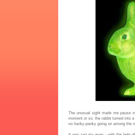
The unusual sight made me pause my
moment or so, the rabbit turned into a
no hanky-panky going on among the ra
It was just my eyes - with the help o