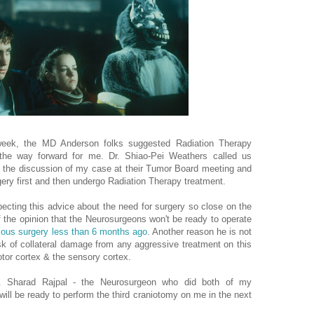
 week, the MD Anderson folks suggested Radiation Therapy
the way forward for me. Dr. Shiao-Pei Weathers called us
 the discussion of my case at their Tumor Board meeting and
gery first and then undergo Radiation Therapy treatment.
ecting this advice about the need for surgery so close on the
f the opinion that the Neurosurgeons won't be ready to operate
ious surgery less than 6 months ago
. Another reason he is not
isk of collateral damage from any aggressive treatment on this
otor cortex & the sensory cortex.
 Sharad Rajpal - the Neurosurgeon who did both of my
 will be ready to perform the third craniotomy on me in the next