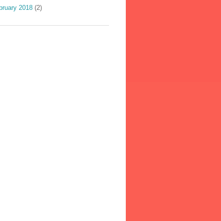
bruary 2018
(2)