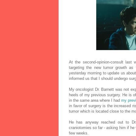
At the second-opinion-consult last
targeting the new tumor growth as 
yesterday morning to update us about
informed us that I should undergo sur
My oncologist Dr. Barnett was not exp
heels of my previous surgery. He is o
in the same area where I had
my prev
in favor of surgery is the increased r
tumor which is located close to the m
He has anyway reached out to Dr.
craniotomies so far - asking him if he
few weeks.