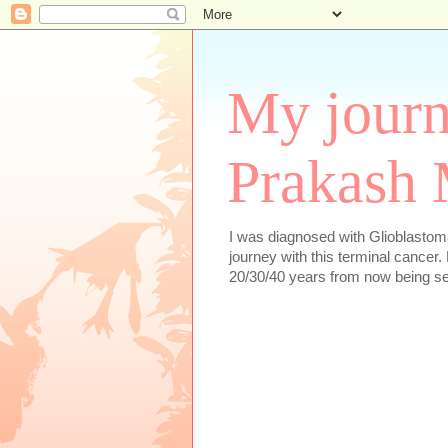
My journ
Prakash 
I was diagnosed with Glioblastoma
journey with this terminal cancer. 
20/30/40 years from now being se