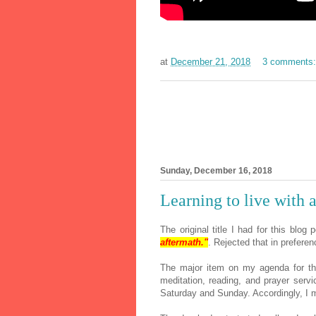
at
December 21, 2018
3 comments
Sunday, December 16, 2018
Learning to live with 
The original title I had for this blog
aftermath."
. Rejected that in preferenc
The major item on my agenda for t
meditation, reading, and prayer serv
Saturday and Sunday. Accordingly, I 