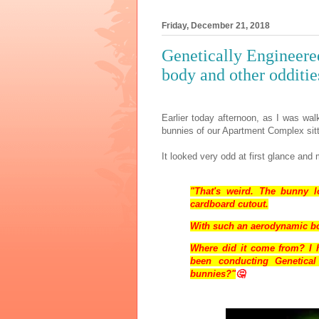
Friday, December 21, 2018
Genetically Engineer
body and other odditie
Earlier today afternoon, as I was wal
bunnies of our Apartment Complex sitt
It looked very odd at first glance an
"That's weird. The bunny l
cardboard cutout.
With such an aerodynamic bod
Where did it come from? I h
been conducting Genetica
bunnies?"
🤔