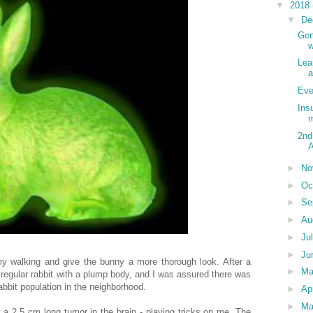
▼
2018
▼
De
Gen
w
Lea
a
Eve
Ins
m
2nd
A
►
No
►
Oc
►
Se
►
Au
►
Ju
►
Ju
 walking and give the bunny a more thorough look. After a
►
Ma
 regular rabbit with a plump body, and I was assured there was
bbit population in the neighborhood.
►
Ap
►
Ma
f a 2.5 cm long tumor in the brain - playing tricks on me. The