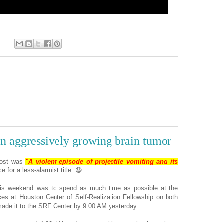
:
an aggressively growing brain tumor
 post was
"A violent episode of projectile vomiting and its
e for a less-alarmist title. 😆
his weekend was to spend as much time as possible at the
ices at Houston Center of Self-Realization Fellowship on both
made it to the SRF Center by 9:00 AM yesterday.