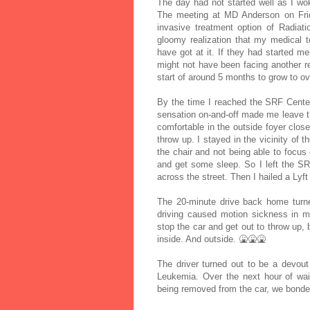
The day had not started well as I w
The meeting at MD Anderson on Frida
invasive treatment option of Radiat
gloomy realization that my medical 
have got at it. If they had started me
might not have been facing another r
start of around 5 months to grow to 
By the time I reached the SRF Center
sensation on-and-off made me leave t
comfortable in the outside foyer close 
throw up. I stayed in the vicinity of
the chair and not being able to focus 
and get some sleep. So I left the S
across the street. Then I hailed a Lyf
The 20-minute drive back home turned
driving caused motion sickness in m
stop the car and get out to throw up, 
inside. And outside. 🤮🤮🤮
The driver turned out to be a devou
Leukemia. Over the next hour of wai
being removed from the car, we bonded