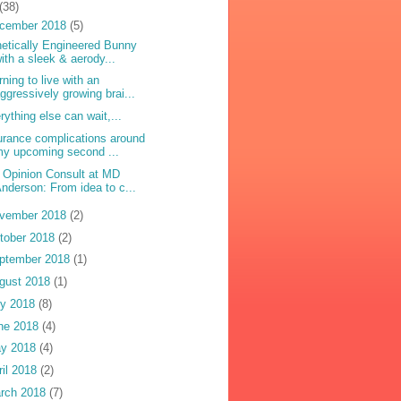
(38)
cember 2018
(5)
etically Engineered Bunny
ith a sleek & aerody...
rning to live with an
ggressively growing brai...
rything else can wait,...
urance complications around
y upcoming second ...
 Opinion Consult at MD
nderson: From idea to c...
vember 2018
(2)
tober 2018
(2)
ptember 2018
(1)
gust 2018
(1)
ly 2018
(8)
ne 2018
(4)
y 2018
(4)
ril 2018
(2)
rch 2018
(7)