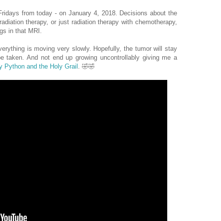
ridays from today - on January 4, 2018. Decisions about the
radiation therapy, or just radiation therapy with chemotherapy,
gs in that MRI.
erything is moving very slowly. Hopefully, the tumor will stay
 be taken. And not end up growing uncontrollably giving me a
 Python and the Holy Grail
. 🤣🤣