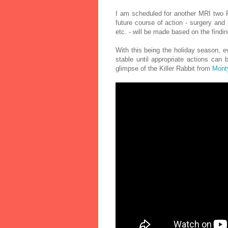
I am scheduled for another MRI two F
future course of action - surgery and 
etc. - will be made based on the findin
With this being the holiday season, ev
stable until appropriate actions can
glimpse of the Killer Rabbit from
Monty