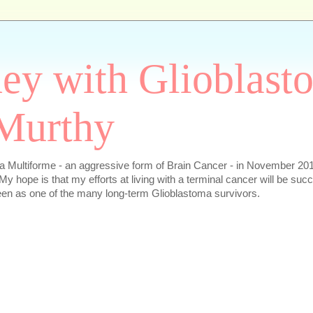
ey with Glioblast
Murthy
 Multiforme - an aggressive form of Brain Cancer - in November 2016
My hope is that my efforts at living with a terminal cancer will be succ
en as one of the many long-term Glioblastoma survivors.