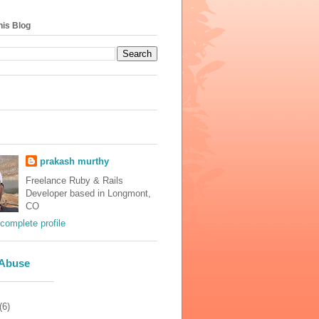
his Blog
prakash murthy
Freelance Ruby & Rails
Developer based in Longmont,
CO
complete profile
 Abuse
(6)