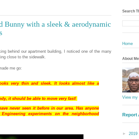
Search T
ed Bunny with a sleek & aerodynamic
s
Home
king behind our apartment building, I noticed one of the many
ing close to the sidewalk.
About Me
d made me go:
ooks very thin and sleek. It looks almost like a
View my 
y, it should be able to move very fast!
ave never seen it before in our area. Has anyone
l Engineering experiments on the neighborhood
Report
►
2019