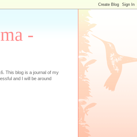
oma -
. This blog is a journal of my
essful and I will be around