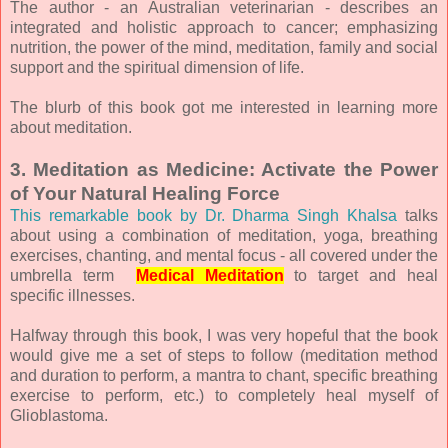
The author - an Australian veterinarian - describes an
integrated and holistic approach to cancer; emphasizing
nutrition, the power of the mind, meditation, family and social
support and the spiritual dimension of life.
The blurb of this book got me interested in learning more
about meditation.
3. Meditation as Medicine: Activate the Power
of Your Natural Healing Force
This remarkable book by Dr. Dharma Singh Khalsa
talks
about using a combination of meditation, yoga, breathing
exercises, chanting, and mental focus - all covered under the
umbrella term
Medical Meditation
to target and heal
specific illnesses.
Halfway through this book, I was very hopeful that the book
would give me a set of steps to follow (meditation method
and duration to perform, a mantra to chant, specific breathing
exercise to perform, etc.) to completely heal myself of
Glioblastoma.