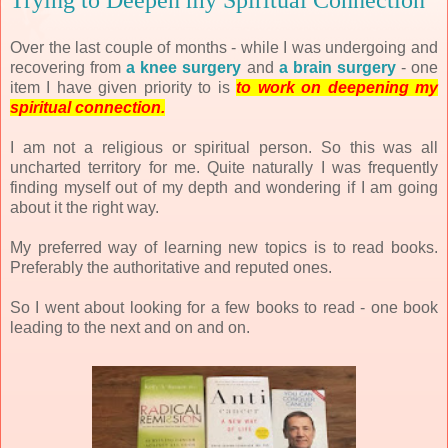
Trying to Deepen my Spiritual Connection
Over the last couple of months - while I was undergoing and
recovering from
a knee surgery
and
a brain surgery
- one
item I have given priority to is
to work on deepening my
spiritual connection.
I am not a religious or spiritual person. So this was all
uncharted territory for me. Quite naturally I was frequently
finding myself out of my depth and wondering if I am going
about it the right way.
My preferred way of learning new topics is to read books.
Preferably the authoritative and reputed ones.
So I went about looking for a few books to read - one book
leading to the next and on and on.