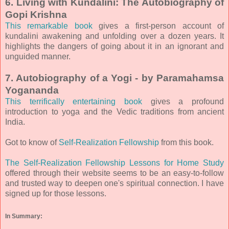
6. Living with Kundalini: The Autobiography of
Gopi Krishna
This remarkable book
gives a first-person account of
kundalini awakening and unfolding over a dozen years. It
highlights the dangers of going about it in an ignorant and
unguided manner.
7. Autobiography of a Yogi - by Paramahamsa
Yogananda
This terrifically entertaining book
gives a profound
introduction to yoga and the Vedic traditions from ancient
India.
Got to know of
Self-Realization Fellowship
from this book.
The Self-Realization Fellowship Lessons for Home Study
offered through their website seems to be an easy-to-follow
and trusted way to deepen one's spiritual connection. I have
signed up for those lessons.
In Summary: