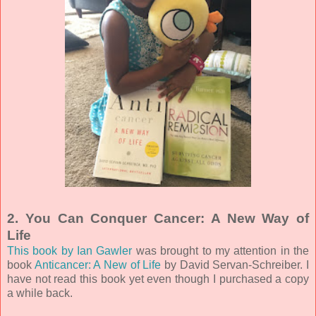
2. You Can Conquer Cancer: A New Way of
Life
This book by Ian Gawler
was brought to my attention in the
book
Anticancer: A New of Life
by David Servan-Schreiber. I
have not read this book yet even though I purchased a copy
a while back.