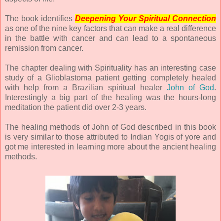
The book identifies
Deepening Your Spiritual Connection
as one of the nine key factors that can make a real difference
in the battle with cancer and can lead to a spontaneous
remission from cancer.
The chapter dealing with Spirituality has an interesting case
study of a Glioblastoma patient getting completely healed
with help from a Brazilian spiritual healer
John of God
.
Interestingly a big part of the healing was the hours-long
meditation the patient did over 2-3 years.
The healing methods of John of God described in this book
is very similar to those attributed to Indian Yogis of yore and
got me interested in learning more about the ancient healing
methods.