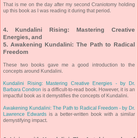
That is me on the day after my second Craniotomy holding
up this book as I was reading it during that period.
4. Kundalini Rising: Mastering Creative
Energies, and
5. Awakening Kundalini: The Path to Radical
Freedom
These two books gave me a good introduction to the
concepts around Kundalini.
Kundalini Rising: Mastering Creative Energies - by Dr.
Barbara Condron
is a difficult-to-read book. However, it is an
impactful book as it demystifies the concepts of Kundalini.
Awakening Kundalini: The Path to Radical Freedom - by Dr.
Lawrence Edwards
is a better-written book with a similar
demystifying impact.