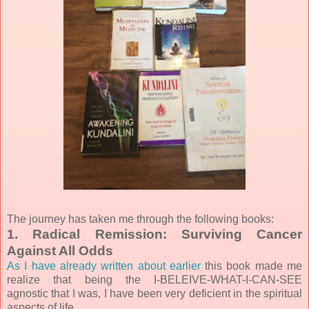
The journey has taken me through the following books:
1. Radical Remission: Surviving Cancer
Against All Odds
As I have already written about earlier
this book made me
realize that being the I-BELEIVE-WHAT-I-CAN-SEE
agnostic that I was, I have been very deficient in the spiritual
aspects of life.