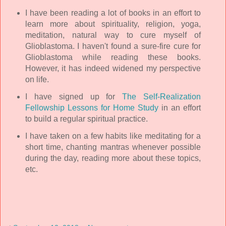
I have been reading a lot of books in an effort to
learn more about spirituality, religion, yoga,
meditation, natural way to cure myself of
Glioblastoma. I haven't found a sure-fire cure for
Glioblastoma while reading these books.
However, it has indeed widened my perspective
on life.
I have signed up for
The Self-Realization
Fellowship Lessons for Home Study
in an effort
to build a regular spiritual practice.
I have taken on a few habits like meditating for a
short time, chanting mantras whenever possible
during the day, reading more about these topics,
etc.