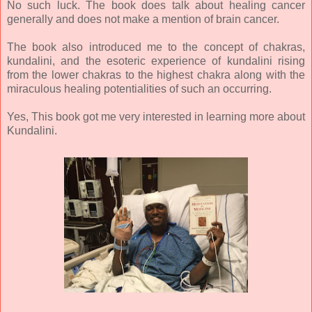
No such luck. The book does talk about healing cancer
generally and does not make a mention of brain cancer.
The book also introduced me to the concept of chakras,
kundalini, and the esoteric experience of kundalini rising
from the lower chakras to the highest chakra along with the
miraculous healing potentialities of such an occurring.
Yes, This book got me very interested in learning more about
Kundalini.