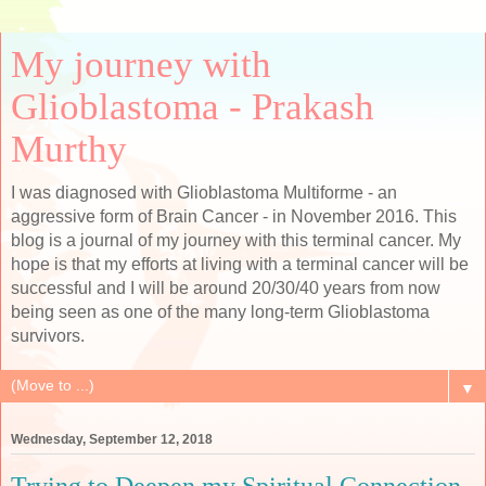
My journey with
Glioblastoma - Prakash
Murthy
I was diagnosed with Glioblastoma Multiforme - an
aggressive form of Brain Cancer - in November 2016. This
blog is a journal of my journey with this terminal cancer. My
hope is that my efforts at living with a terminal cancer will be
successful and I will be around 20/30/40 years from now
being seen as one of the many long-term Glioblastoma
survivors.
▼
Wednesday, September 12, 2018