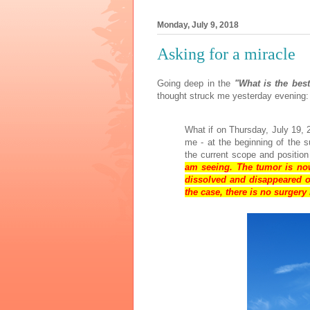
Monday, July 9, 2018
Asking for a miracle
Going deep in the
"What is the bes
thought struck me yesterday evening:
What if on Thursday, July 19, 
me - at the beginning of the s
the current scope and position
am seeing. The tumor is no
dissolved and disappeared o
the case, there is no surger