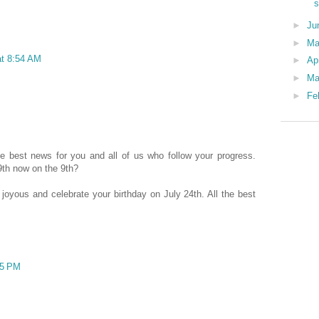
s
►
Ju
►
Ma
at 8:54 AM
►
Ap
►
Ma
►
Fe
e best news for you and all of us who follow your progress.
9th now on the 9th?
joyous and celebrate your birthday on July 24th. All the best
25 PM