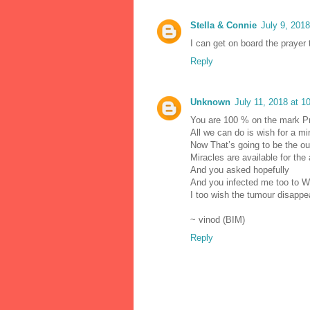
Stella & Connie
July 9, 201
I can get on board the prayer t
Reply
Unknown
July 11, 2018 at 1
You are 100 % on the mark P
All we can do is wish for a m
Now That’s going to be the o
Miracles are available for the
And you asked hopefully
And you infected me too to W
I too wish the tumour disappe
~ vinod (BIM)
Reply