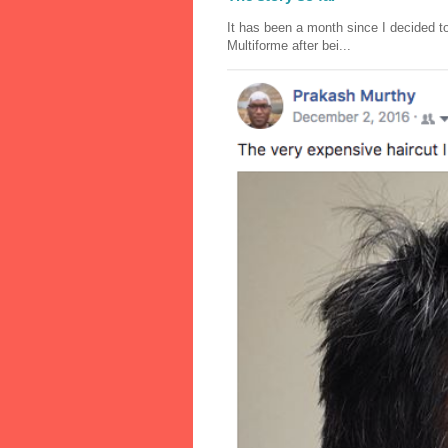
It has been a month since I decided to
Multiforme after bei...