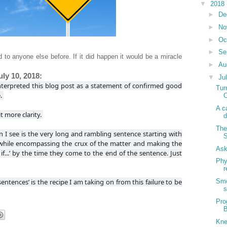
▼
2018
►
De
►
No
►
Oc
►
Se
 to anyone else before. If it did happen it would be a miracle
►
Au
ly 10, 2018:
▼
Ju
nterpreted this blog post as a statement of confirmed good
Tur
e.
C
A c
t more clarity.
d
The
on I see is the very long and rambling sentence starting with
S
y while encompassing the crux of the matter and making the
Ask
 if...’ by the time they come to the end of the sentence. Just
Phy
r
 sentences’ is the recipe I am taking on from this failure to be
Smo
s
Pro
B
Kne