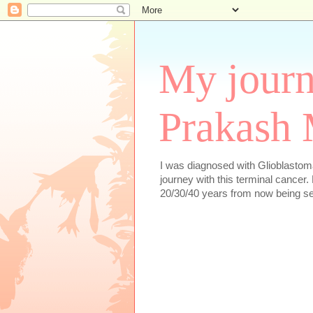
My journ
Prakash 
I was diagnosed with Glioblastoma
journey with this terminal cancer. 
20/30/40 years from now being se