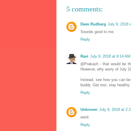
5 comments:
Dave Rudbarg
July 9, 2018 
Sounds good to me.
Reply
Ravi
July 9, 2018 at 9:14 AM
@Prakash - that would be th
However, why worry of July 1
Instead, see how you can be 
buddy. Get rest, stay healthy.
Reply
Unknown
July 9, 2018 at 2:
word.
Reply