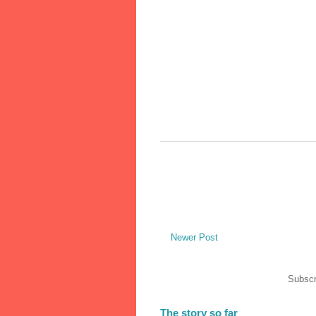
Newer Post
Subscr
The story so far