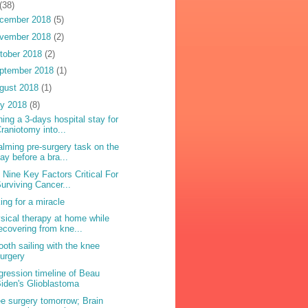
(38)
cember 2018
(5)
vember 2018
(2)
tober 2018
(2)
ptember 2018
(1)
gust 2018
(1)
ly 2018
(8)
ning a 3-days hospital stay for
raniotomy into...
alming pre-surgery task on the
ay before a bra...
 Nine Key Factors Critical For
urviving Cancer...
ing for a miracle
sical therapy at home while
ecovering from kne...
oth sailing with the knee
urgery
gression timeline of Beau
iden's Glioblastoma
e surgery tomorrow; Brain