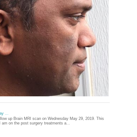
y ...
ollow up Brain MRI scan on Wednesday May 29, 2019. This
I am on the post surgery treatments a...