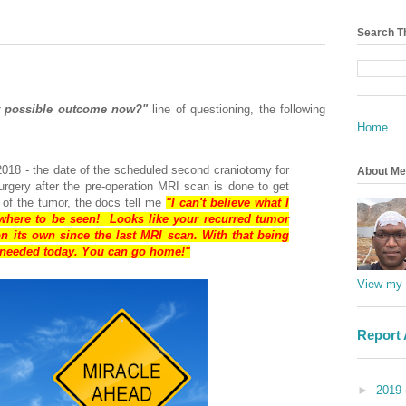
Search T
t possible outcome now?"
line of questioning, the following
Home
2018 - the date of the scheduled second craniotomy for
About Me
urgery after the pre-operation MRI scan is done to get
 of the tumor, the docs tell me
"I can't believe what I
where to be seen! Looks like your recurred tumor
n its own since the last MRI scan. With that being
y needed today. You can go home!"
View my 
Report
►
2019