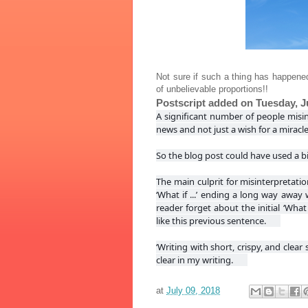
Not sure if such a thing has happened
of unbelievable proportions!!
Postscript added on Tuesday, Ju
A significant number of people misi
news and not just a wish for a miracl
So the blog post could have used a bi
The main culprit for misinterpretati
‘What if ...’ ending a long way awa
reader forget about the initial ‘What
like this previous sentence.
‘Writing with short, crispy, and clear
clear in my writing.
at
July 09, 2018