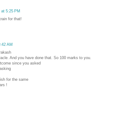
8 at 5:25 PM
rain for that!
0:42 AM
rakash
iracle. And you have done that. So 100 marks to you.
utcome since you asked
 asking
ish for the same
ars !