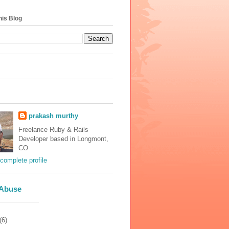
his Blog
prakash murthy
Freelance Ruby & Rails
Developer based in Longmont,
CO
complete profile
 Abuse
(6)