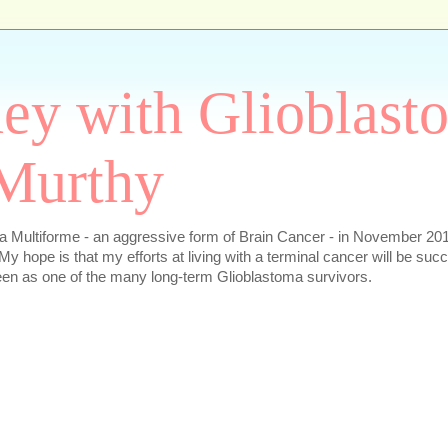
ey with Glioblast
Murthy
 Multiforme - an aggressive form of Brain Cancer - in November 2016
My hope is that my efforts at living with a terminal cancer will be succ
en as one of the many long-term Glioblastoma survivors.