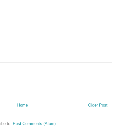
Home
Older Post
ibe to:
Post Comments (Atom)