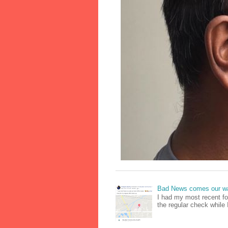
Bad News comes our wa
I had my most recent f
the regular check while 