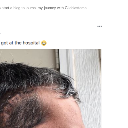
 start a blog to journal my journey with Glioblastoma