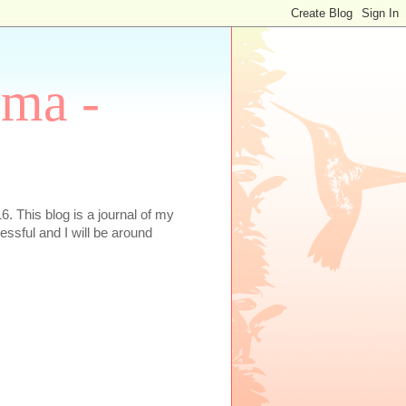
oma -
. This blog is a journal of my
essful and I will be around