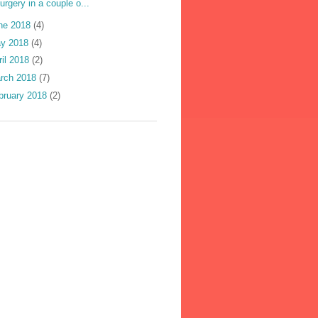
urgery in a couple o...
ne 2018
(4)
y 2018
(4)
ril 2018
(2)
rch 2018
(7)
bruary 2018
(2)